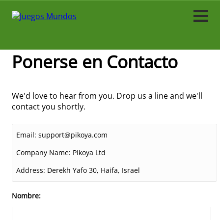
Acción
Arcade
Ponerse en Contacto
Fútbol
We'd love to hear from you. Drop us a line and we'll
Caza
contact you shortly.
Carrera
Email:
support@pikoya.com
Tiradores
Company Name:
Pikoya Ltd
Address:
Derekh Yafo 30, Haifa, Israel
Simulación
Nombre:
Simulador