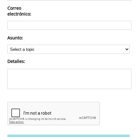
Correo
Deportes
electrónico:
Asunto:
Detalles: