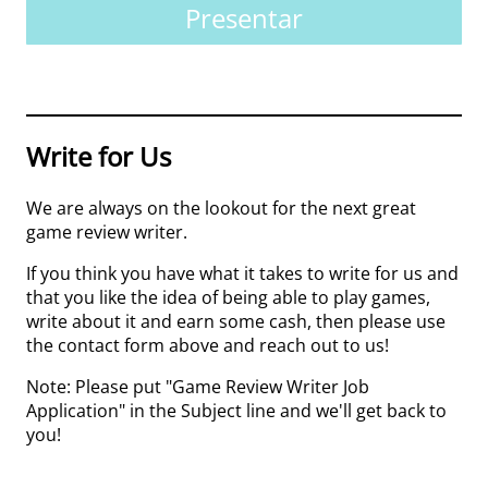
Presentar
Write for Us
We are always on the lookout for the next great
game review writer.
If you think you have what it takes to write for us and
that you like the idea of being able to play games,
write about it and earn some cash, then please use
the contact form above and reach out to us!
Note: Please put "Game Review Writer Job
Application" in the Subject line and we'll get back to
you!